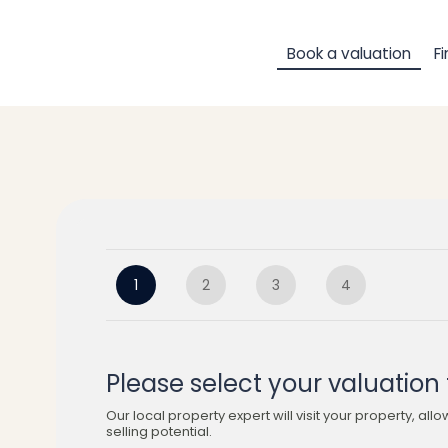
Book a valuation
F
1
2
3
4
Please select your valuation 
Our local property expert will visit your property, allo
selling potential.