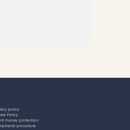
vacy policy
kie Policy
ent money protection
pliants procedure