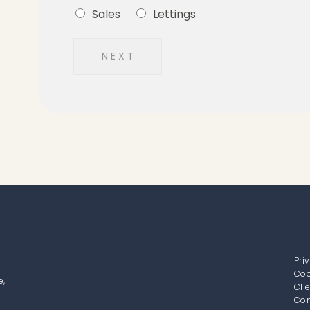
Sales
Lettings
N E X T
Pri
Coo
e,
Cli
Com