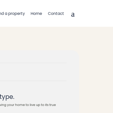
ind a property
Home
Contact
type.
wing your home to live up to its true