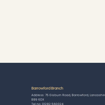
Barrowford Branch
Address: 75 Gisburn Road, Barrowford, Lancashir
BB9 6DX
Tel no: 01282 560024