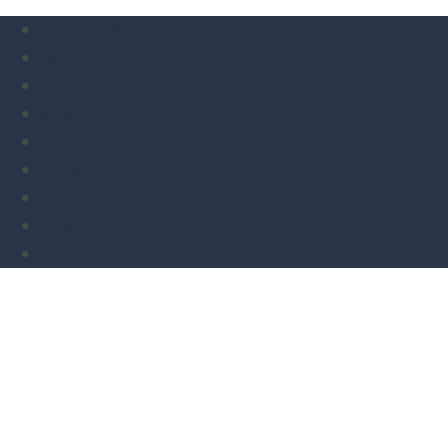
Book a valuation
Home
Find a property
Sellers
Landlords
Buyers
Tenants
About us
Contact