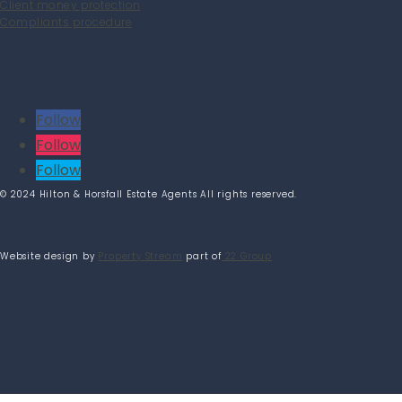
Client money protection
Compliants procedure
We are on social
Follow
Follow
Follow
© 2024 Hilton & Horsfall Estate Agents All rights reserved.
Website design by
Property Stream
part of
22 Group