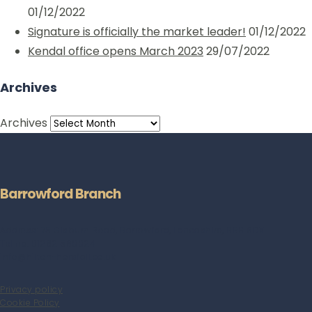
01/12/2022
Signature is officially the market leader!
01/12/2022
Kendal office opens March 2023
29/07/2022
Archives
Archives
Barrowford Branch
Address: 75 Gisburn Road, Barrowford, Lancashire, BB9 6DX
Tel no: 01282 560024
info@hilton-horsfall.co.uk
Privacy policy
Cookie Policy